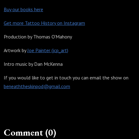
Buy our books here
Get more Tattoo History on Instagram
Production by Thomas O'Mahony
Artwork by
Joe Painter (jcp_art)
Intro music by Dan McKenna
If you would like to get in touch you can email the show on
beneaththeskinpod@gmail.com
Comment (0)