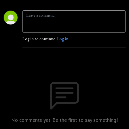
Log in to continue.
Log in
No comments yet. Be the first to say something!