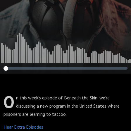
O
n this week's episode of Beneath the Skin, we're
discussing a new program in the United States where
prisoners are learning to tattoo.
Hear Extra Episodes