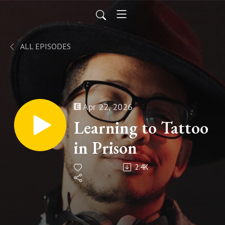
ALL EPISODES
Apr 22, 2026
Learning to Tattoo
in Prison
2.4K