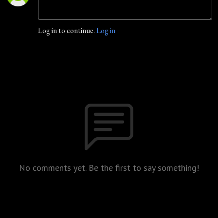
Log in to continue.
Log in
No comments yet. Be the first to say something!