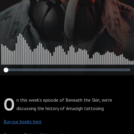
O
n this week's episode of Beneath the Skin, we're
discussing the history of Amazigh tattooing
Buy our books here