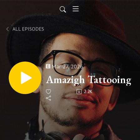
ALL EPISODES
Mar 27, 2026
Amazigh Tattooing
2.2K