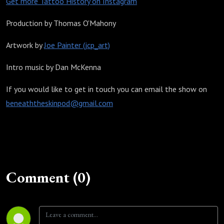
Get more Tattoo History on Instagram
Production by Thomas O'Mahony
Artwork by
Joe Painter (jcp_art)
Intro music by Dan McKenna
If you would like to get in touch you can email the show on
beneaththeskinpod@gmail.com
Comment (0)